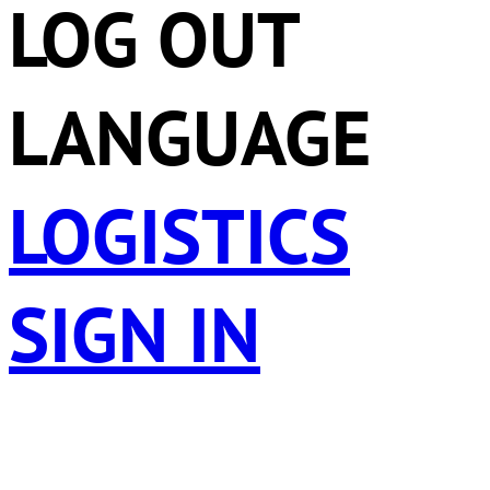
LOG OUT
LANGUAGE
LOGISTICS
SIGN IN