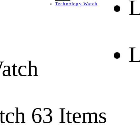
L
Technology Watch
L
atch
tch
63 Items