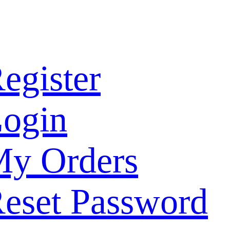
egister
ogin
y Orders
eset Password