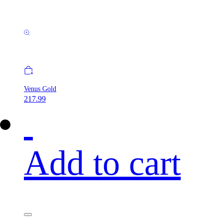
Venus Gold
217.99
Add to cart