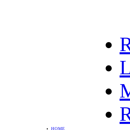
R
L
M
R
HOME