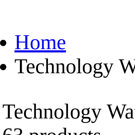
Home
Technology W
Technology Wa