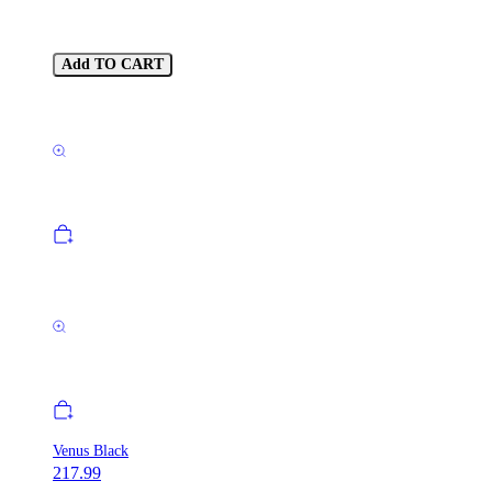
Add TO CART
Venus Black
217.99