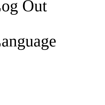
og Out
anguage