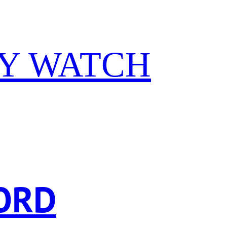
Y WATCH
ORD