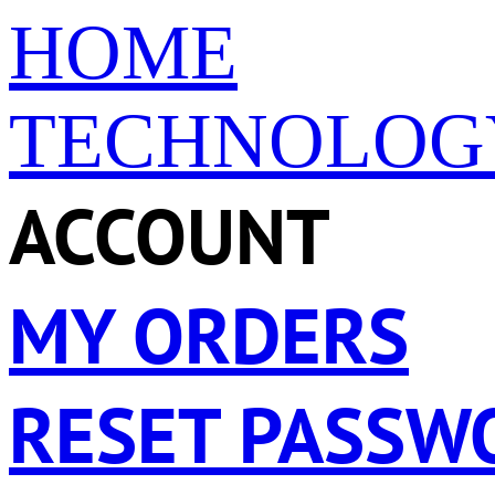
HOME
TECHNOLOG
ACCOUNT
MY ORDERS
RESET PASSW