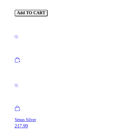
Add TO CART
Venus Silver
217.99