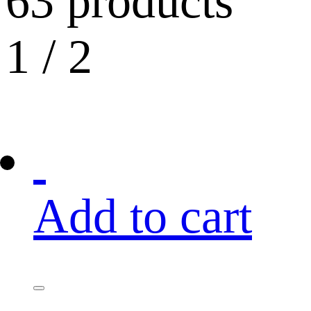
63 products
1
/
2
Add to cart