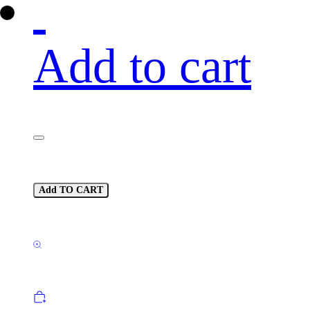
Add to cart
Add TO CART