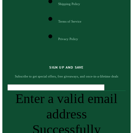
Shipping Policy
Terms of Service
Privacy Policy
SIGN UP AND SAVE
Subscribe to get special offers, free giveaways, and once-in-a-lifetime deals
Enter a valid email
address
Successfully