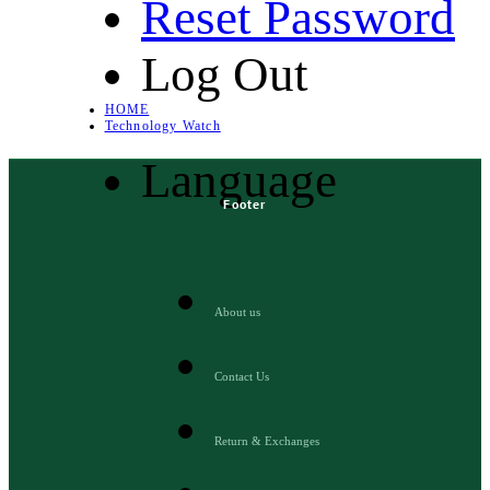
Reset Password
Log Out
HOME
Technology Watch
Language
Footer
About us
Contact Us
Return & Exchanges