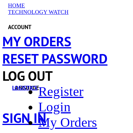
HOME
TECHNOLOGY WATCH
ACCOUNT
MY ORDERS
RESET PASSWORD
LOG OUT
Register
LANGUAGE
LOGISTICS
Login
SIGN IN
My Orders