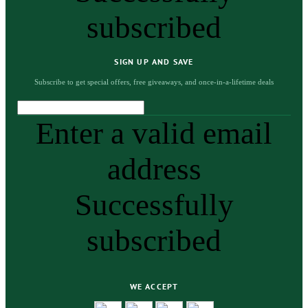
subscribed
SIGN UP AND SAVE
Subscribe to get special offers, free giveaways, and once-in-a-lifetime deals
Enter a valid email
address
Successfully
subscribed
WE ACCEPT