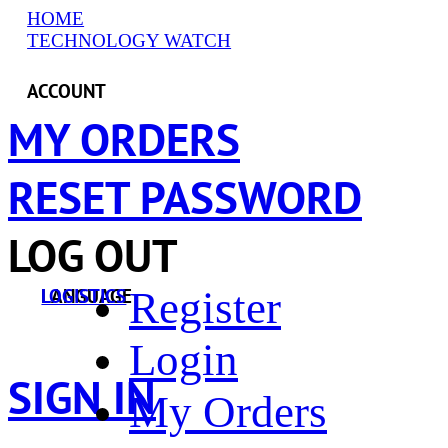
HOME
TECHNOLOGY WATCH
ACCOUNT
MY ORDERS
RESET PASSWORD
LOG OUT
Register
LANGUAGE
LOGISTICS
Login
SIGN IN
My Orders