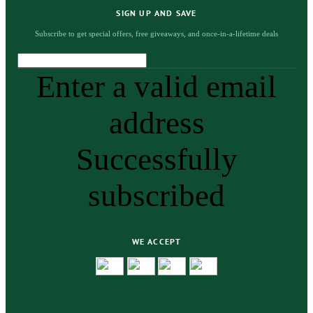
SIGN UP AND SAVE
Subscribe to get special offers, free giveaways, and once-in-a-lifetime deals
Enter a valid email
address
Successfully
subscribed
WE ACCEPT