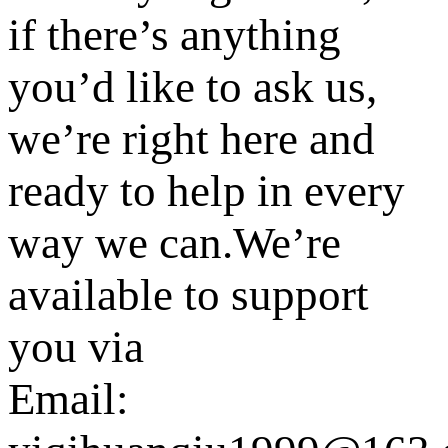
if there’s anything
you’d like to ask us,
we’re right here and
ready to help in every
way we can.We’re
available to support
you via
Email: