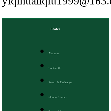
yiqihuanqiu1999@163
Footer
About us
Contact Us
Return & Exchanges
Shipping Policy