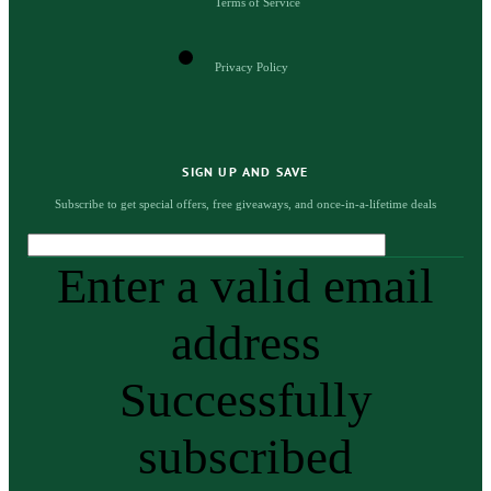
Terms of Service
Privacy Policy
SIGN UP AND SAVE
Subscribe to get special offers, free giveaways, and once-in-a-lifetime deals
Enter a valid email
address
Successfully
subscribed