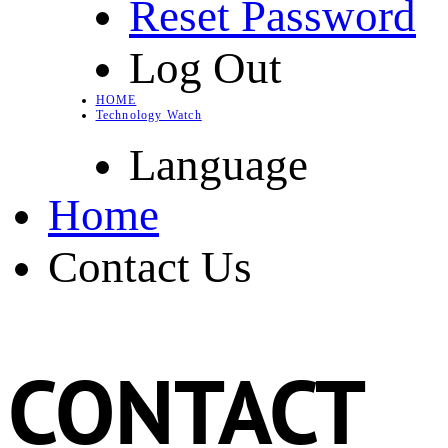
Reset Password
Log Out
HOME
Technology Watch
Language
Home
Contact Us
CONTACT