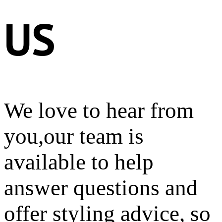
US
We love to hear from
you,our team is
available to help
answer questions and
offer styling advice, so