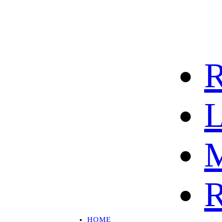
R
L
M
R
HOME