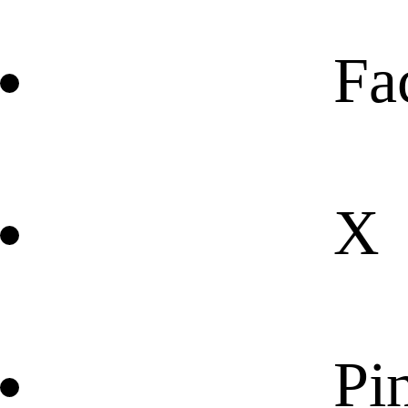
Fa
X
Pin