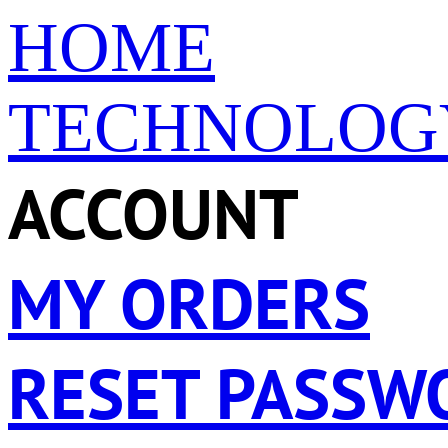
HOME
TECHNOLOG
ACCOUNT
MY ORDERS
RESET PASSW