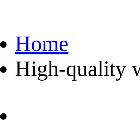
Home
High-quality 