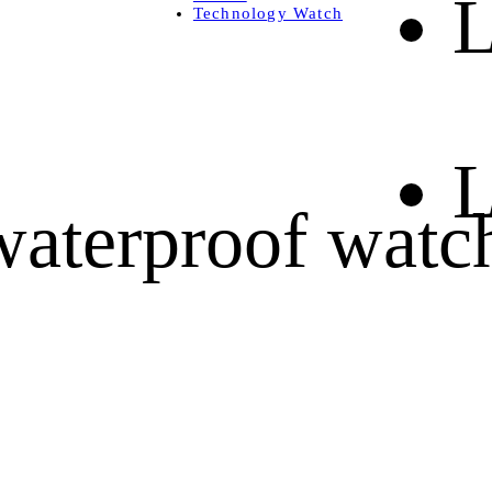
L
Technology Watch
L
waterproof watc