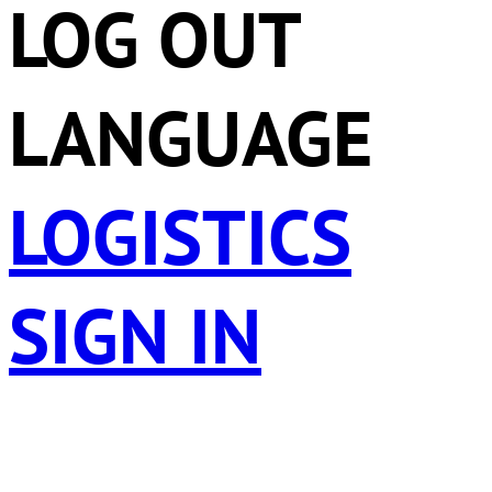
LOG OUT
LANGUAGE
LOGISTICS
SIGN IN