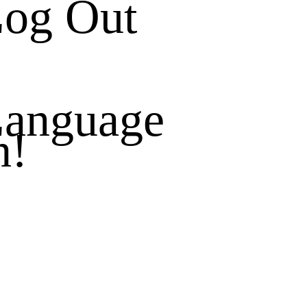
og Out
anguage
h!