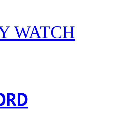
Y WATCH
ORD