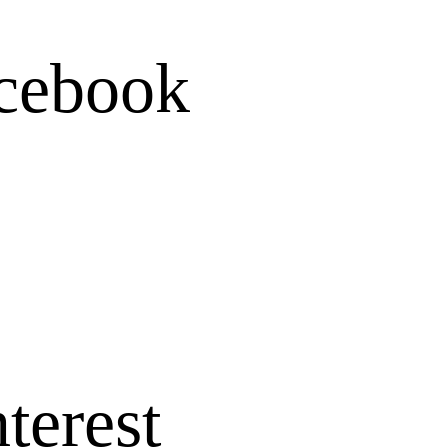
cebook
terest