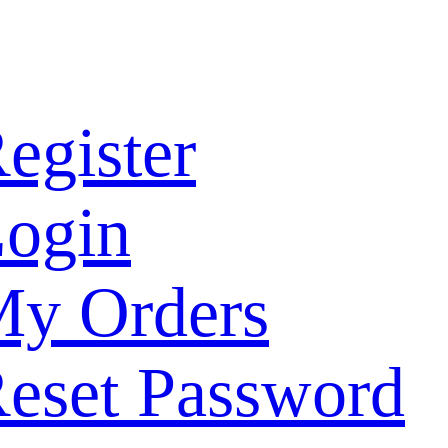
egister
ogin
y Orders
eset Password