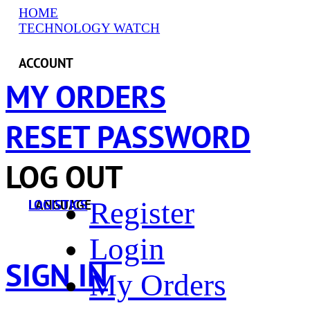
HOME
TECHNOLOGY WATCH
ACCOUNT
MY ORDERS
RESET PASSWORD
LOG OUT
Register
LANGUAGE
LOGISTICS
Login
SIGN IN
My Orders