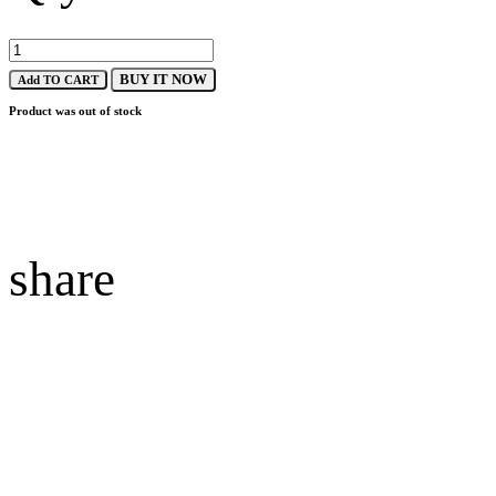
BUY IT NOW
Add TO CART
Product was out of stock
share