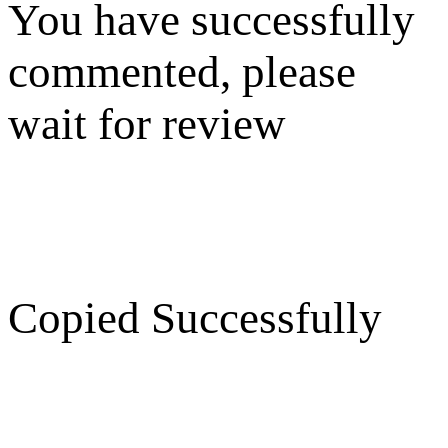
You have successfully
commented, please
wait for review
Copied Successfully