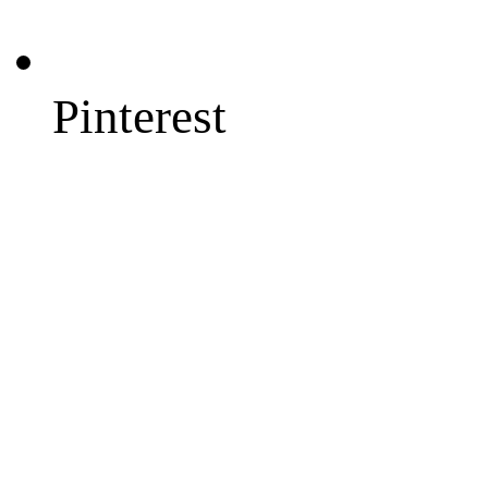
Pinterest