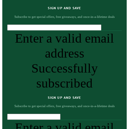
SIGN UP AND SAVE
Subscribe to get special offers, free giveaways, and once-in-a-lifetime deals
Enter a valid email
address
Successfully
subscribed
SIGN UP AND SAVE
Subscribe to get special offers, free giveaways, and once-in-a-lifetime deals
Enter a valid email