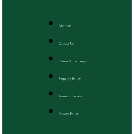
About us
Contact Us
Return & Exchanges
Shipping Policy
Terms of Service
Privacy Policy