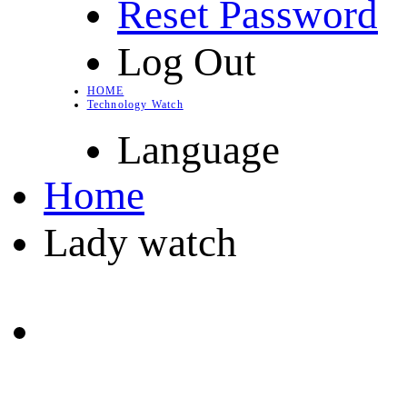
Reset Password
Log Out
HOME
Technology Watch
Language
Home
Lady watch