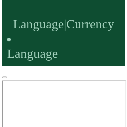
Language
|
Currency
Language