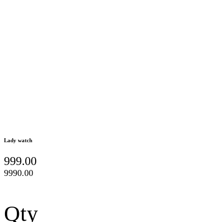
Lady watch
999.00
9990.00
Qty