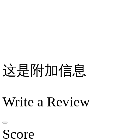
这是附加信息
Write a Review
Score