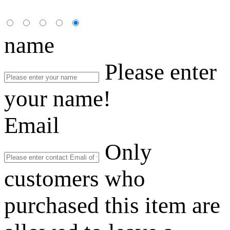
name
Please enter
your name!
Email
Only
customers who
purchased this item are