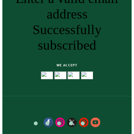
address
Successfully
subscribed
WE ACCEPT