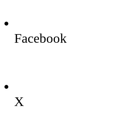
Facebook
X