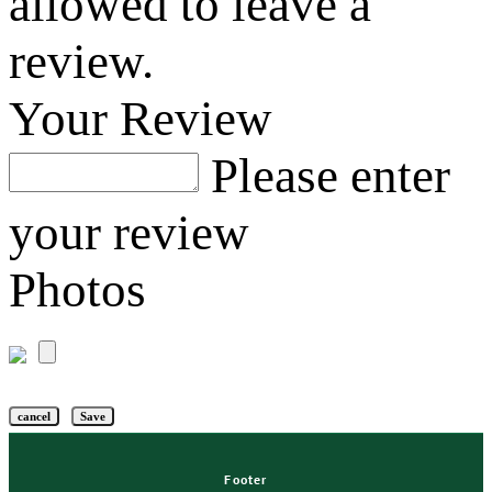
allowed to leave a
review.
Your Review
Please enter
your review
Photos
cancel
Save
Footer