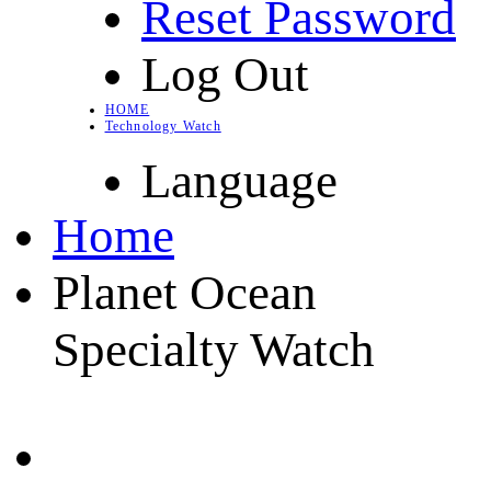
Reset Password
Log Out
HOME
Technology Watch
Language
Home
Planet Ocean
Specialty Watch