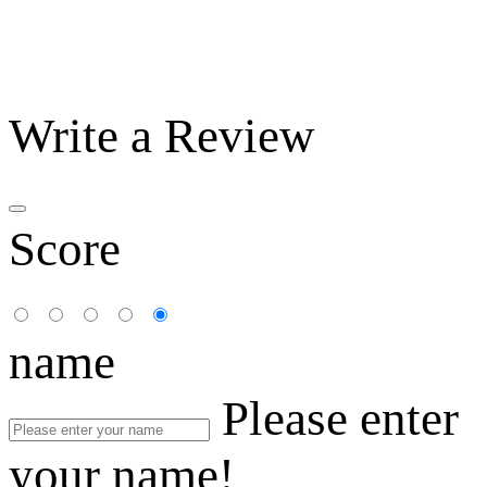
Write a Review
Score
name
Please enter
your name!