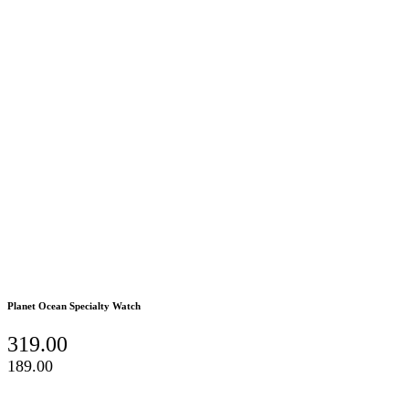
Planet Ocean Specialty Watch
319.00
189.00