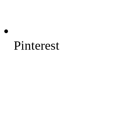
Pinterest