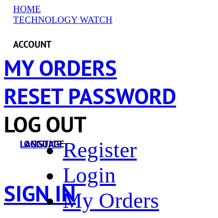
HOME
TECHNOLOGY WATCH
ACCOUNT
MY ORDERS
RESET PASSWORD
LOG OUT
Register
LANGUAGE
LOGISTICS
Login
SIGN IN
My Orders