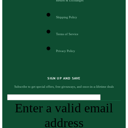
Return & Exchanges
Shipping Policy
Terms of Service
Privacy Policy
SIGN UP AND SAVE
Subscribe to get special offers, free giveaways, and once-in-a-lifetime deals
Enter a valid email
address