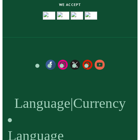
WE ACCEPT
Language
|
Currency
Language