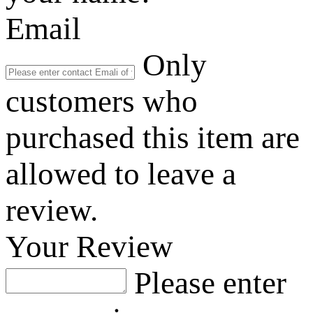
Email
Only
customers who
purchased this item are
allowed to leave a
review.
Your Review
Please enter