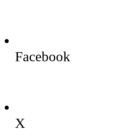
Facebook
X