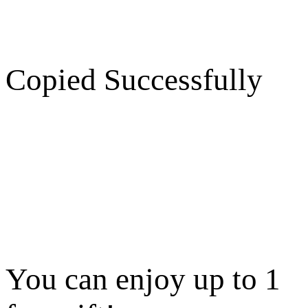
Copied Successfully
You can enjoy up to 1