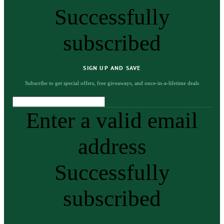
Successfully
subscribed
SIGN UP AND SAVE
Subscribe to get special offers, free giveaways, and once-in-a-lifetime deals
Enter a valid email
address
Successfully
subscribed