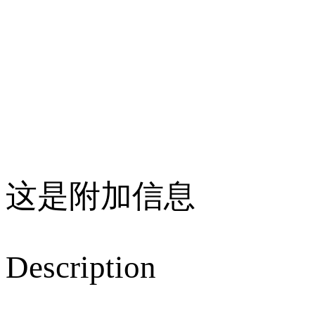
这是附加信息
Description