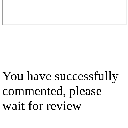
You have successfully
commented, please
wait for review