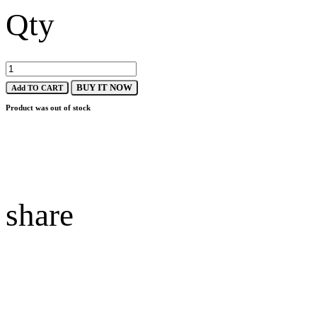
Qty
BUY IT NOW
Add TO CART
Product was out of stock
share