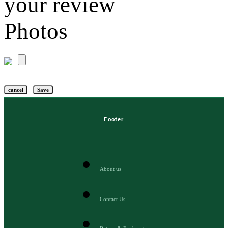
your review
Photos
cancel
Save
Footer
About us
Contact Us