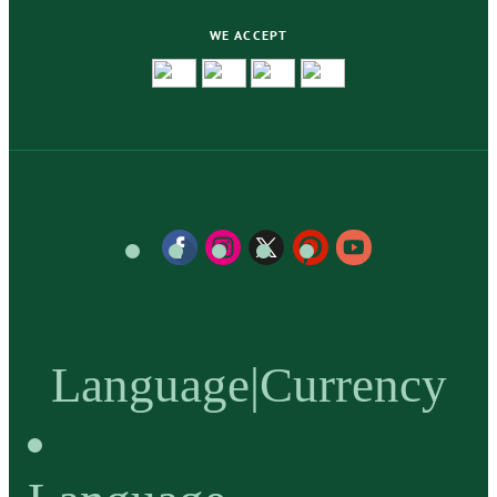
WE ACCEPT
Language
|
Currency