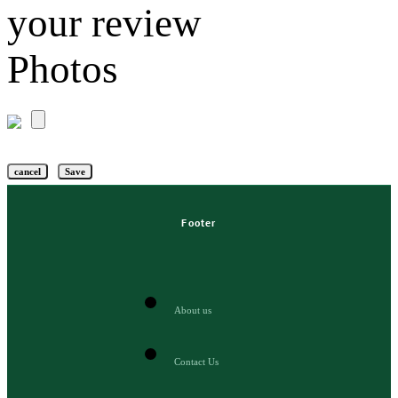
your review
Photos
cancel
Save
Footer
About us
Contact Us