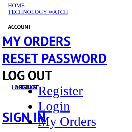
HOME
TECHNOLOGY WATCH
ACCOUNT
MY ORDERS
RESET PASSWORD
LOG OUT
Register
LANGUAGE
LOGISTICS
Login
SIGN IN
My Orders