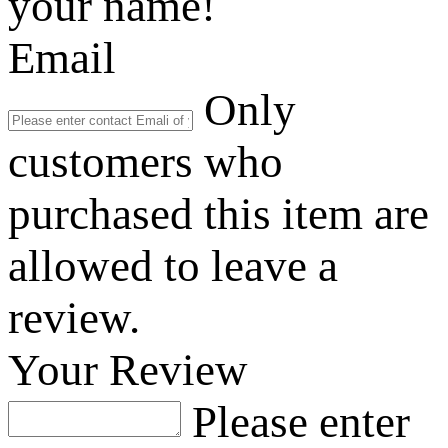
your name!
Email
Only
customers who
purchased this item are
allowed to leave a
review.
Your Review
Please enter