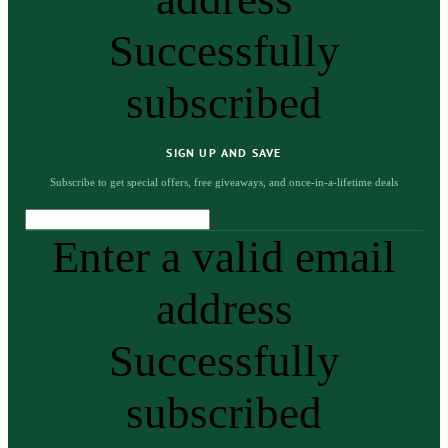
Successfully
subscribed
SIGN UP AND SAVE
Subscribe to get special offers, free giveaways, and once-in-a-lifetime deals
Enter a valid email
address
Successfully
subscribed