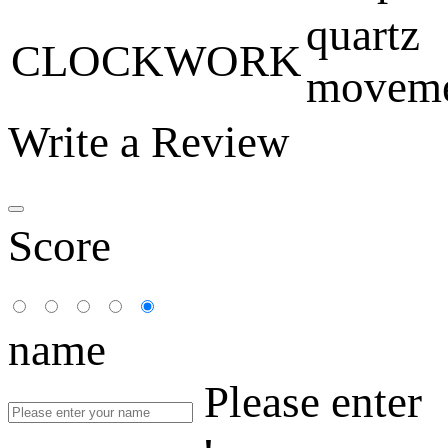
quartz
CLOCKWORK
movem
Write a Review
Score
name
Please enter