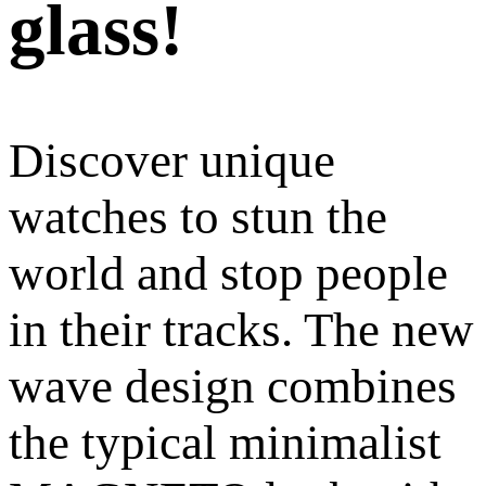
glass!
Discover unique
watches to stun the
world and stop people
in their tracks. The new
wave design combines
the typical minimalist