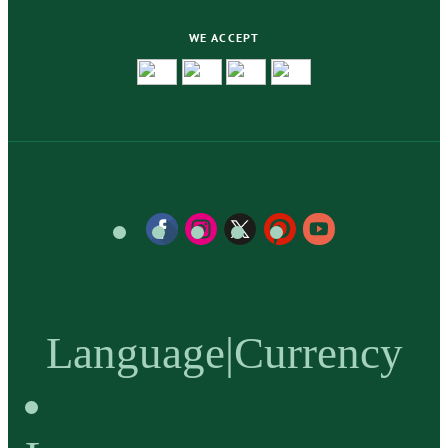
WE ACCEPT
Language
|
Currency