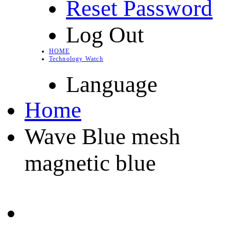
Reset Password
Log Out
HOME
Technology Watch
Language
Home
Wave Blue mesh
magnetic blue