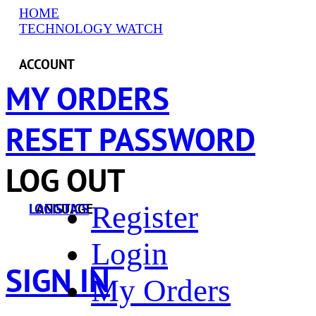
HOME
TECHNOLOGY WATCH
ACCOUNT
MY ORDERS
RESET PASSWORD
LOG OUT
Register
LANGUAGE
LOGISTICS
Login
SIGN IN
My Orders