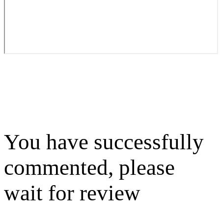
You have successfully
commented, please
wait for review