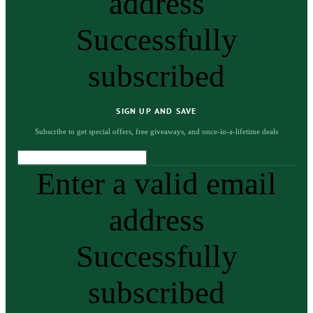
address
Successfully
subscribed
SIGN UP AND SAVE
Subscribe to get special offers, free giveaways, and once-in-a-lifetime deals
Enter a valid email
address
Successfully
subscribed