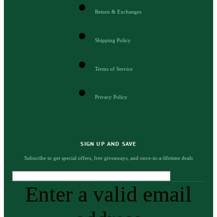
Return & Exchanges
Shipping Policy
Terms of Service
Privacy Policy
SIGN UP AND SAVE
Subscribe to get special offers, free giveaways, and once-in-a-lifetime deals
Enter a valid email