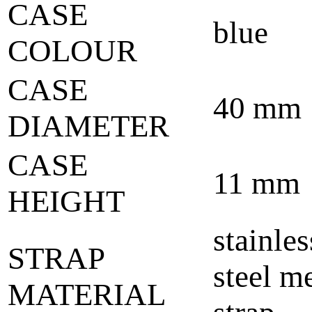
CASE
blue
COLOUR
CASE
40 mm
DIAMETER
CASE
11 mm
HEIGHT
stainles
STRAP
steel m
MATERIAL