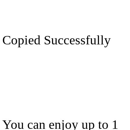
Copied Successfully
You can enjoy up to 1