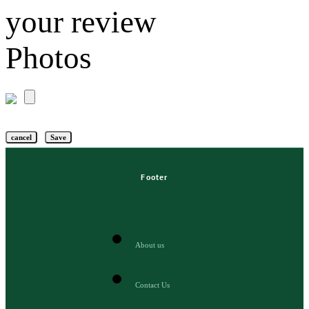
your review
Photos
cancel
Save
Footer
About us
Contact Us