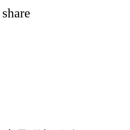
share