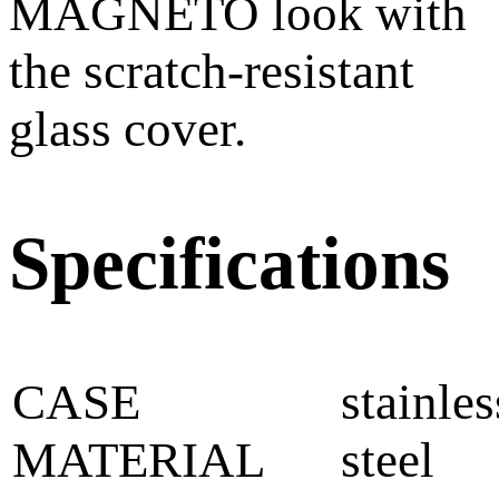
MAGNETO look with
the scratch-resistant
glass cover.
Specifications
CASE
stainles
MATERIAL
steel