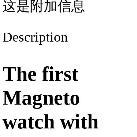
这是附加信息
Description
The first
Magneto
watch with