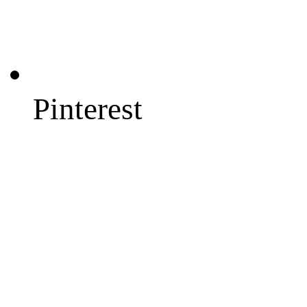
Pinterest