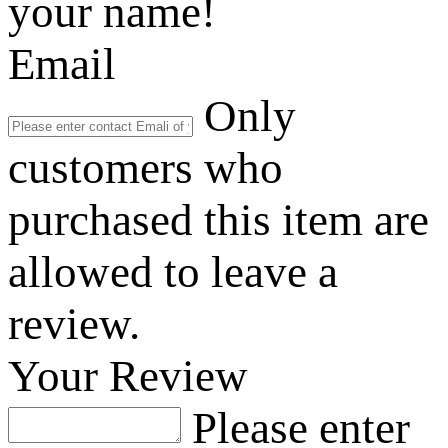
your name!
Email
Only
customers who
purchased this item are
allowed to leave a
review.
Your Review
Please enter