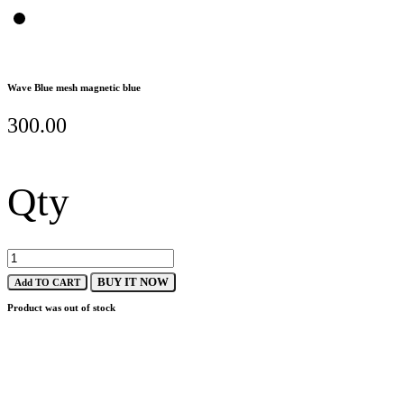
Wave Blue mesh magnetic blue
300.00
Qty
BUY IT NOW
Add TO CART
Product was out of stock