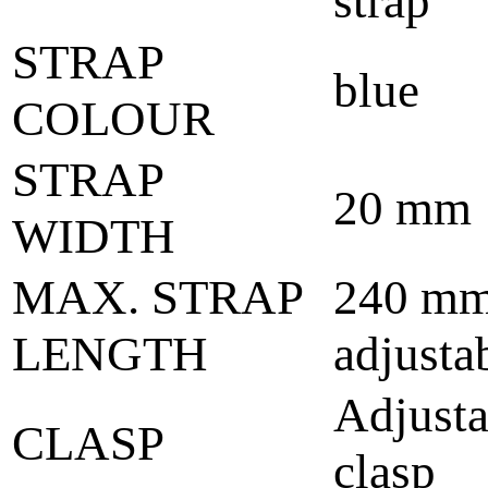
strap
STRAP
blue
COLOUR
STRAP
20 mm
WIDTH
MAX. STRAP
240 mm
LENGTH
adjusta
Adjusta
CLASP
clasp