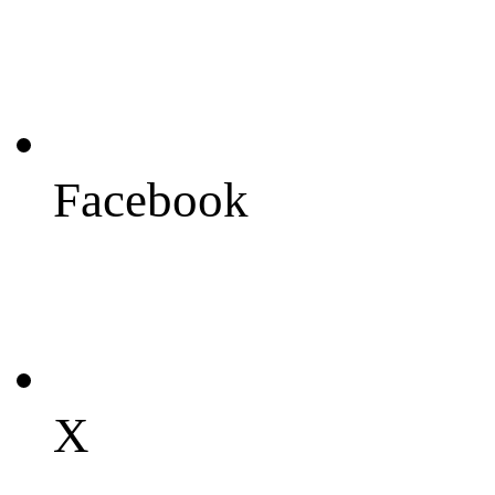
Facebook
X