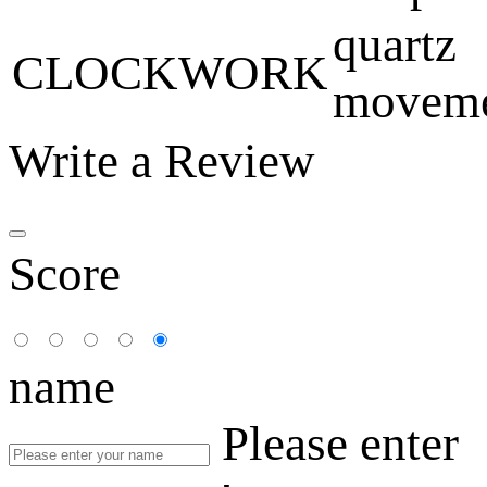
quartz
CLOCKWORK
movem
Write a Review
Score
name
Please enter