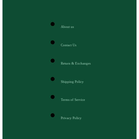
About us
Contact Us
Return & Exchanges
Shipping Policy
Terms of Service
Privacy Policy