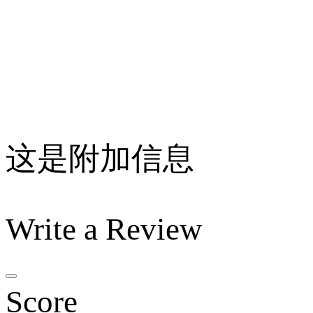
这是附加信息
Write a Review
Score