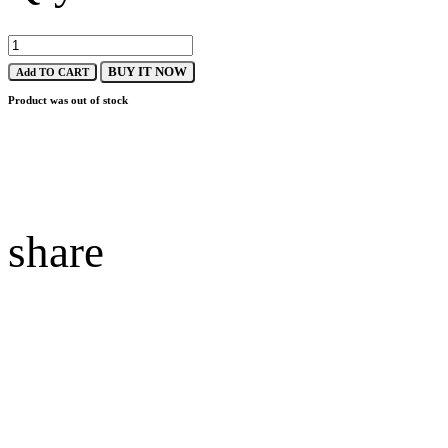
BUY IT NOW
Add TO CART
Product was out of stock
share