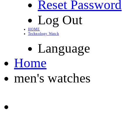
Reset Password
Log Out
HOME
Technology Watch
Language
Home
men's watches