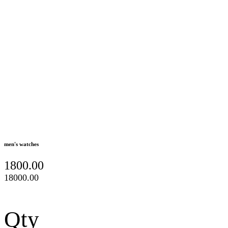
men's watches
1800.00
18000.00
Qty