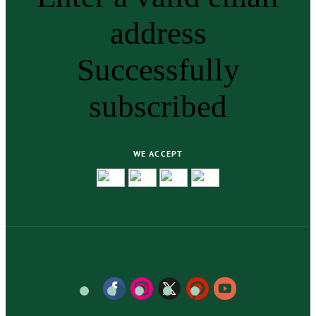
address
Successfully
subscribed
WE ACCEPT