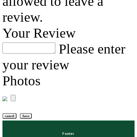
allowed to leave a
review.
Your Review
Please enter
your review
Photos
cancel
Save
Footer