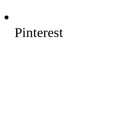
Pinterest