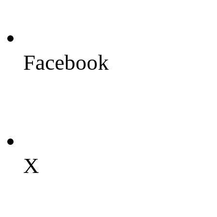
Facebook
X