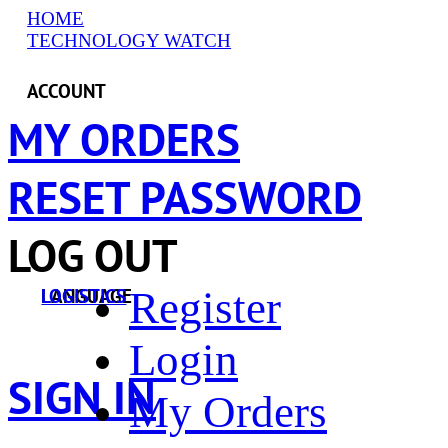
HOME
TECHNOLOGY WATCH
ACCOUNT
MY ORDERS
RESET PASSWORD
LOG OUT
Register
LANGUAGE
LOGISTICS
Login
SIGN IN
My Orders