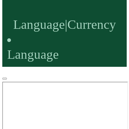
Language
|
Currency
Language