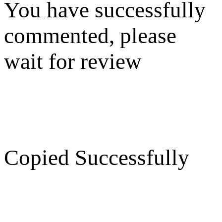
You have successfully
commented, please
wait for review
Copied Successfully