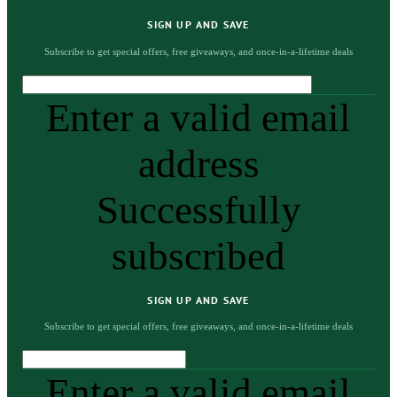
SIGN UP AND SAVE
Subscribe to get special offers, free giveaways, and once-in-a-lifetime deals
Enter a valid email
address
Successfully
subscribed
SIGN UP AND SAVE
Subscribe to get special offers, free giveaways, and once-in-a-lifetime deals
Enter a valid email