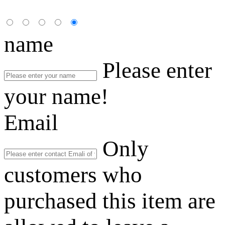
name
Please enter
your name!
Email
Only
customers who
purchased this item are