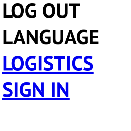
LOG OUT
LANGUAGE
LOGISTICS
SIGN IN