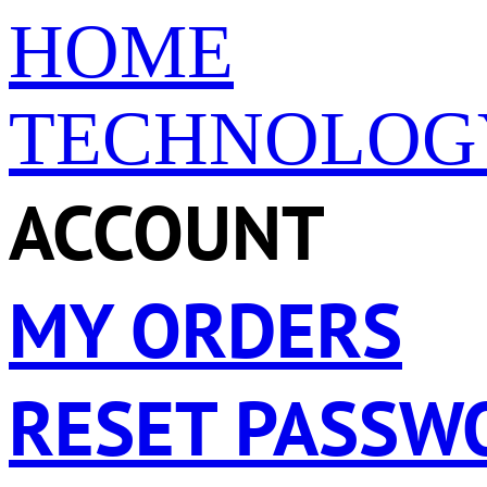
HOME
TECHNOLOG
ACCOUNT
MY ORDERS
RESET PASSW