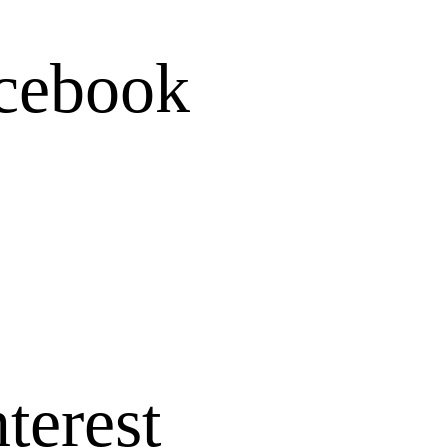
cebook
terest