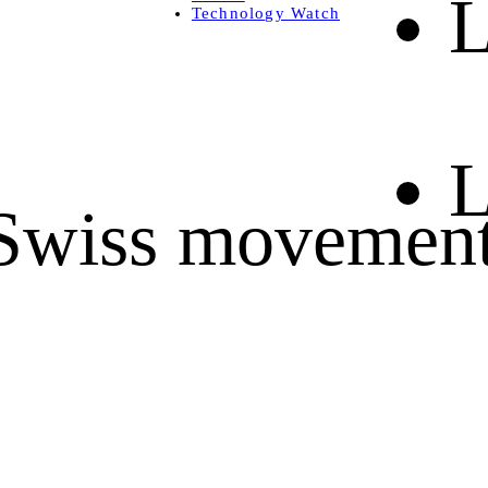
L
Technology Watch
L
, Swiss movemen