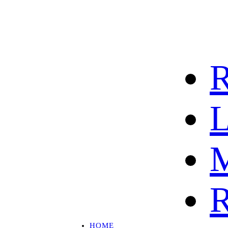
R
L
M
R
HOME