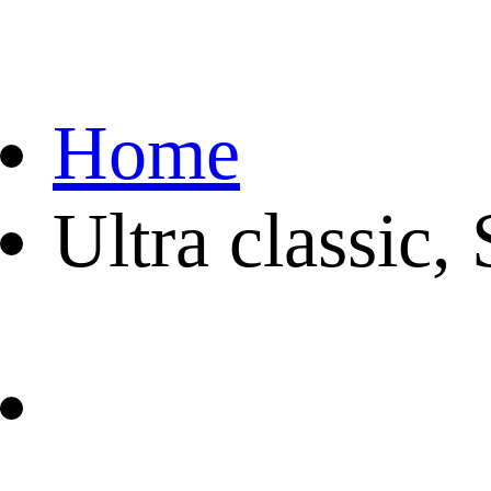
Home
Ultra classic