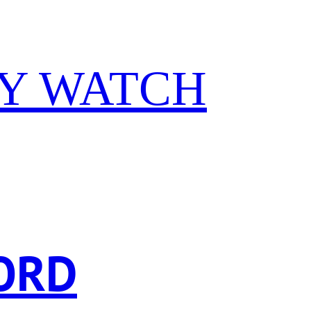
Y WATCH
ORD