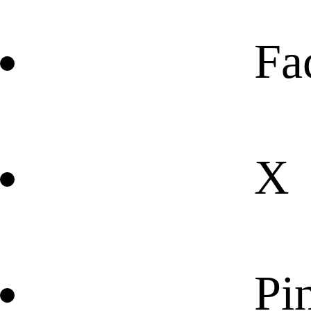
Fa
X
Pin