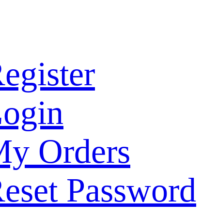
egister
ogin
y Orders
eset Password