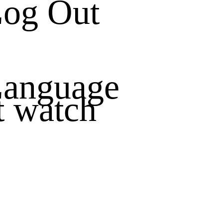
og Out
anguage
t watch